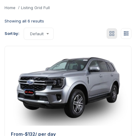
Home
Listing Grid Full
Showing all 6 results
Sort by:
Default
From-
$
132
/ per day