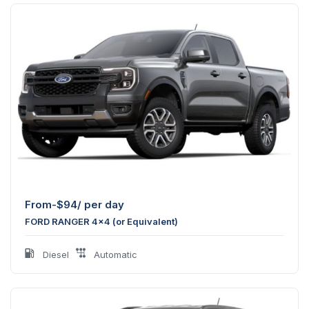
From-
$
94
/ per day
FORD RANGER 4x4 (or Equivalent)
Diesel
Automatic