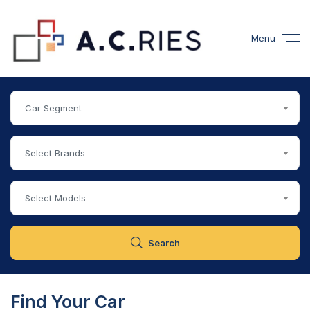
Menu
Car Segment
Select Brands
Select Models
Search
Find Your Car