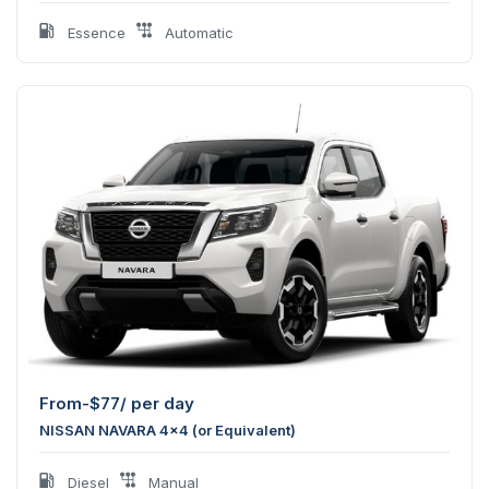
Essence
Automatic
From-
$
77
/ per day
NISSAN NAVARA 4x4 (or Equivalent)
Diesel
Manual