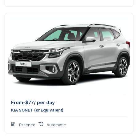
From-
$
77
/ per day
KIA SONET (or Equivalent)
Essence
Automatic