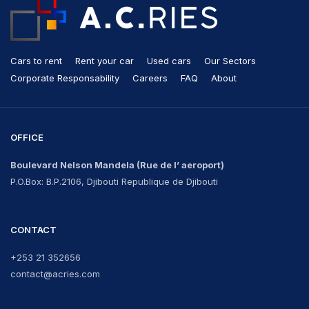
Cars to rent
Rent your car
Used cars
Our Sectors
Corporate Responsability
Careers
FAQ
About
OFFICE
Boulevard Nelson Mandela
(Rue de l’ aeroport)
P.O.Box: B.P.2106, Djibouti Republique de Djibouti
CONTACT
+253 21 352656
contact@acries.com