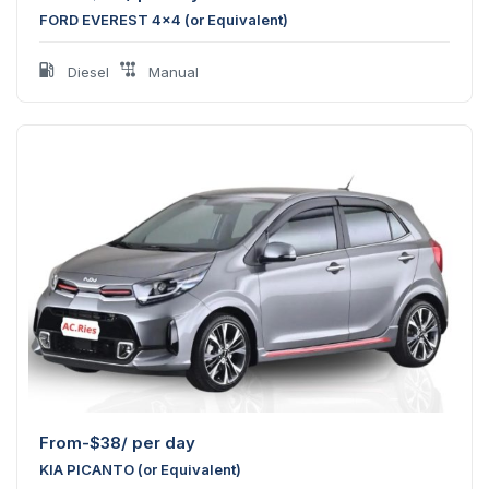
FORD EVEREST 4x4 (or Equivalent)
Diesel
Manual
From-
$
38
/ per day
KIA PICANTO (or Equivalent)