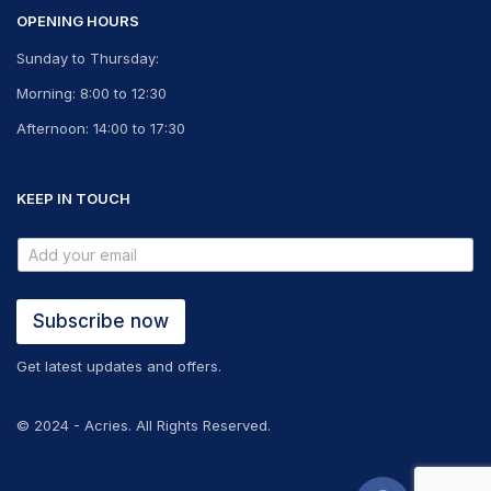
OPENING HOURS
Sunday to Thursday:
Morning: 8:00 to 12:30
Afternoon: 14:00 to 17:30
KEEP IN TOUCH
Subscribe now
Get latest updates and offers.
© 2024 - Acries. All Rights Reserved.