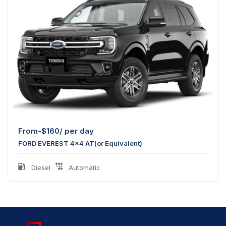
From-
$
160
/ per day
FORD EVEREST 4x4 AT(or Equivalent)
Diesel
Automatic