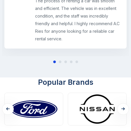
The process of renting a car was smooth
and efficient. The vehicle was in excellent
condition, and the staff was incredibly
friendly and helpful. I highly recommend A.C
Ries for anyone looking for a reliable car
rental service.
Popular Brands