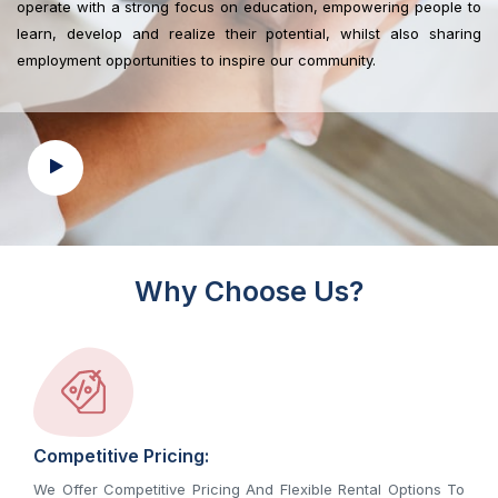
operate with a strong focus on education, empowering people to
learn, develop and realize their potential, whilst also sharing
employment opportunities to inspire our community.
Why Choose Us?
Competitive Pricing:
We Offer Competitive Pricing And Flexible Rental Options To