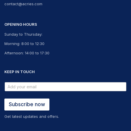
contact@acries.com
OPENING HOURS
Sunday to Thursday:
Morning: 8:00 to 12:30
Afternoon: 14:00 to 17:30
KEEP IN TOUCH
Subscribe now
Get latest updates and offers.