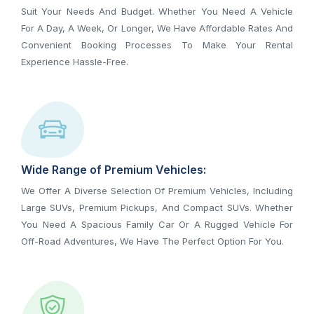
Suit Your Needs And Budget. Whether You Need A Vehicle
For A Day, A Week, Or Longer, We Have Affordable Rates And
Convenient Booking Processes To Make Your Rental
Experience Hassle-Free.
Wide Range of Premium Vehicles:
We Offer A Diverse Selection Of Premium Vehicles, Including
Large SUVs, Premium Pickups, And Compact SUVs. Whether
You Need A Spacious Family Car Or A Rugged Vehicle For
Off-Road Adventures, We Have The Perfect Option For You.