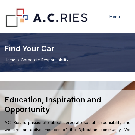
Menu
Find Your Car
Home
Corporate Responsability
Education, Inspiration and
Opportunity
A.C. Ries is passionate about corporate social responsibility and
we are an active member of the Djiboutian community. We