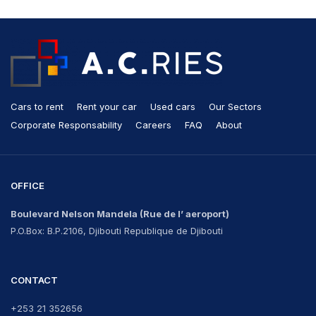
Cars to rent
Rent your car
Used cars
Our Sectors
Corporate Responsability
Careers
FAQ
About
OFFICE
Boulevard Nelson Mandela
(Rue de l’ aeroport)
P.O.Box: B.P.2106, Djibouti Republique de Djibouti
CONTACT
+253 21 352656