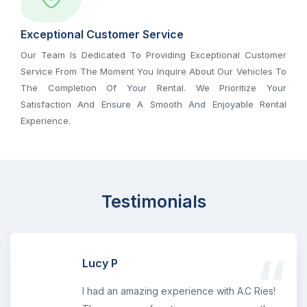
Exceptional Customer Service
Our Team Is Dedicated To Providing Exceptional Customer
Service From The Moment You Inquire About Our Vehicles To
The Completion Of Your Rental. We Prioritize Your
Satisfaction And Ensure A Smooth And Enjoyable Rental
Experience.
Testimonials
Lucy P
I had an amazing experience with A.C Ries!